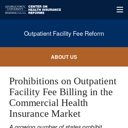
Outpatient Facility Fee Reform
ABOUT US
Prohibitions on Outpatient
Facility Fee Billing in the
Commercial Health
Insurance Market
A growing number of states prohibit