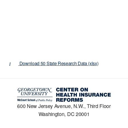
Download 50 State Research Data (xlsx)
600 New Jersey Avenue, N.W., Third Floor
Washington, DC 20001