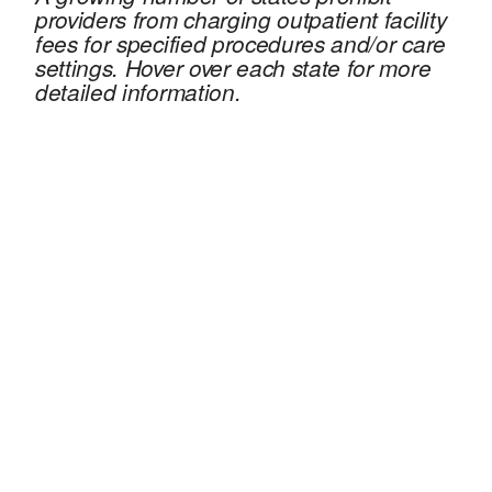
providers from charging outpatient facility
fees for specified procedures and/or care
settings. Hover over each state for more
detailed information.